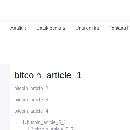
Analitik
Untuk pemula
Untuk mitra
Tentang I
bitcoin_article_1
bitcoin_article_2
bitcoin_article_3
bitcoin_article_4
bitcoin_article_5_1
1.2 bitcoin_article_5_7