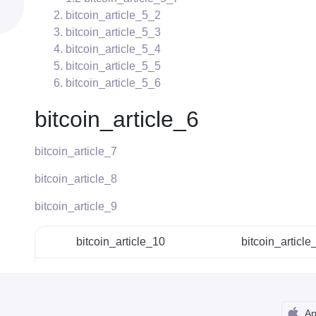
bitcoin_article_5_2
bitcoin_article_5_3
bitcoin_article_5_4
bitcoin_article_5_5
bitcoin_article_5_6
bitcoin_article_6
bitcoin_article_7
bitcoin_article_8
bitcoin_article_9
bitcoin_article_10
bitcoin_articl
bitcoin_article_10_3
25
bitcoin_article_10_4
28
Ap