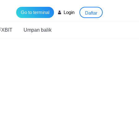
Go to terminal
Login
Daftar
FXBIT
Umpan balik