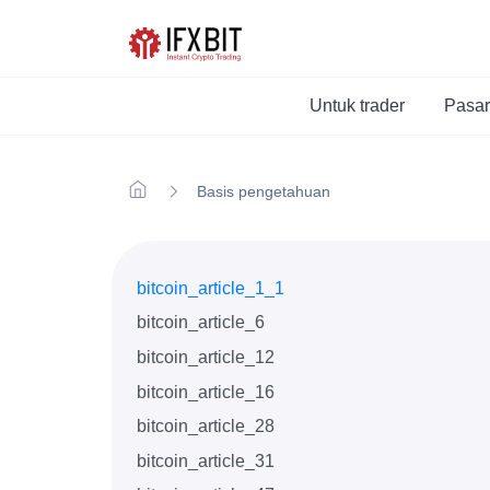
Untuk trader
Pasar
Basis pengetahuan
bitcoin_article_1_1
bitcoin_article_6
bitcoin_article_12
bitcoin_article_16
bitcoin_article_28
bitcoin_article_31