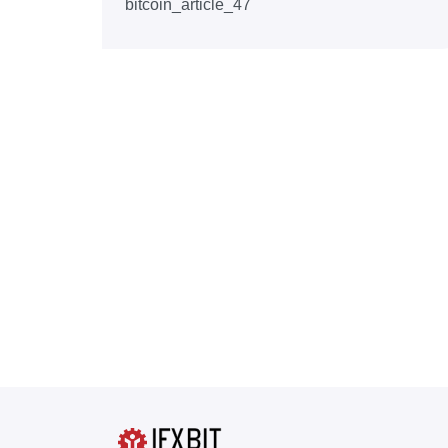
bitcoin_article_47