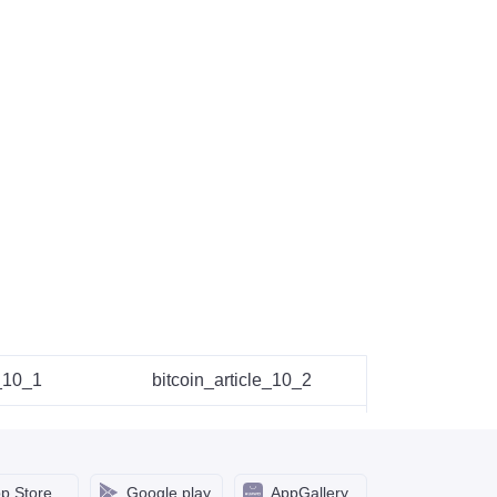
e_10_1
bitcoin_article_10_2
36
60
p Store
Google play
AppGallery